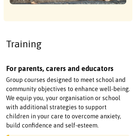
Training
For parents, carers and educators
Group courses designed to meet school and
community objectives to enhance well-being.
We equip you, your organisation or school
with additional strategies to support
children in your care to overcome anxiety,
build confidence and self-esteem.