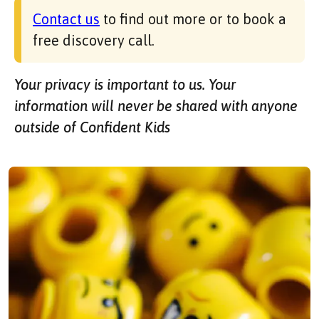
Contact us
to find out more or to book a
free discovery call.
Your privacy is important to us. Your
information will never be shared with anyone
outside of Confident Kids