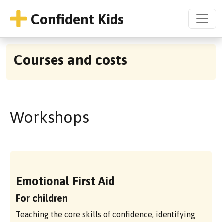
Confident Kids
Courses and costs
Workshops
Emotional First Aid
For children
Teaching the core skills of confidence, identifying