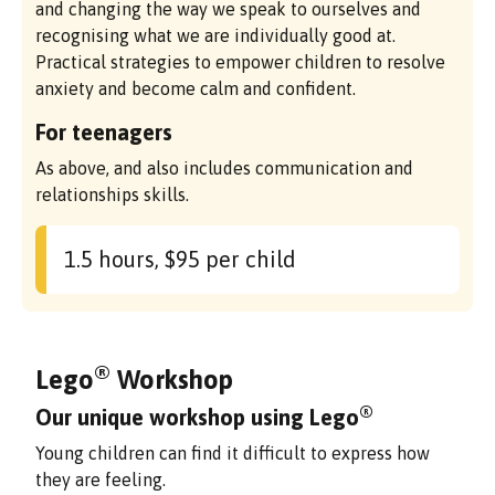
and changing the way we speak to ourselves and
recognising what we are individually good at.
Practical strategies to empower children to resolve
anxiety and become calm and confident.
For teenagers
As above, and also includes communication and
relationships skills.
1.5 hours, $95 per child
®
Lego
Workshop
®
Our unique workshop using Lego
Young children can find it difficult to express how
they are feeling.