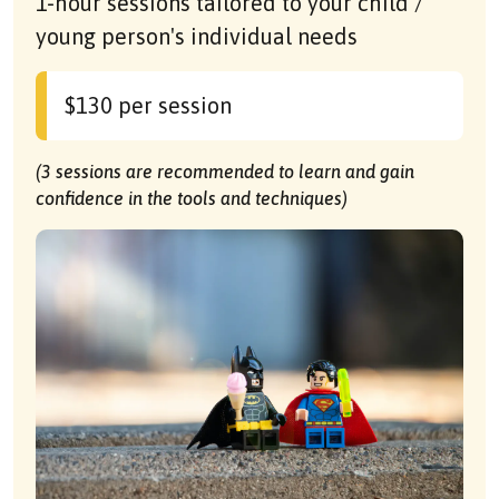
1-hour sessions tailored to your child /
young person's individual needs
$130 per session
(3 sessions are recommended to learn and gain
confidence in the tools and techniques)