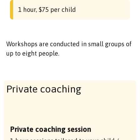
1 hour, $75 per child
Workshops are conducted in small groups of
up to eight people.
Private coaching
Private coaching session