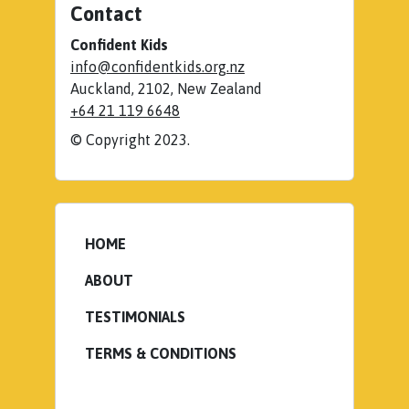
Contact
Confident Kids
info@confidentkids.org.nz
Auckland
,
2102
,
New Zealand
+64 21 119 6648
© Copyright 2023.
HOME
ABOUT
TESTIMONIALS
TERMS & CONDITIONS