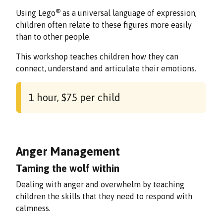
®
Using Lego
as a universal language of expression,
children often relate to these figures more easily
than to other people.
This workshop teaches children how they can
connect, understand and articulate their emotions.
1 hour, $75 per child
Anger Management
Taming the wolf within
Dealing with anger and overwhelm by teaching
children the skills that they need to respond with
calmness.