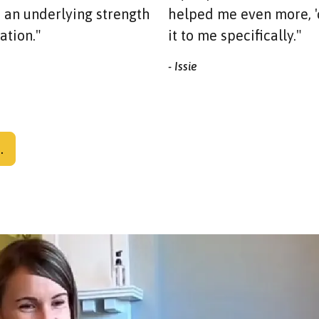
an underlying strength
helped me even more, '
ation."
it to me specifically."
- Issie
.