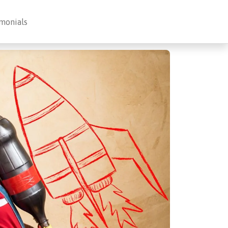
monials