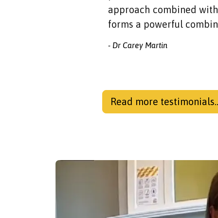
approach combined with 
forms a powerful combin
- Dr Carey Martin
Read more testimonials..