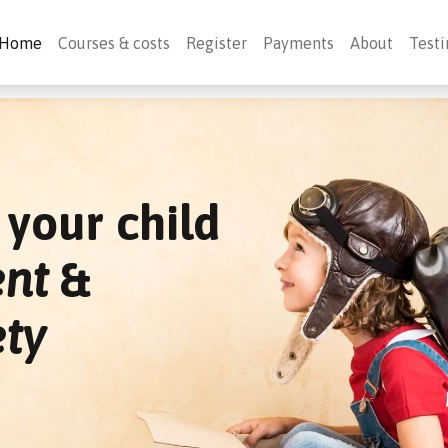
Home
Courses & costs
Register
Payments
About
Testi
your child
ent
&
ety