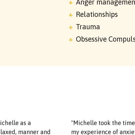
Anger managemen
Relationships
Trauma
Obsessive Compuls
chelle as a
"Michelle took the tim
relaxed, manner and
my experience of anxiety