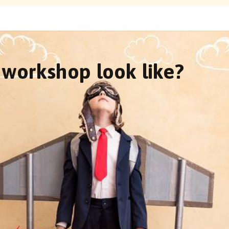
workshop look like?