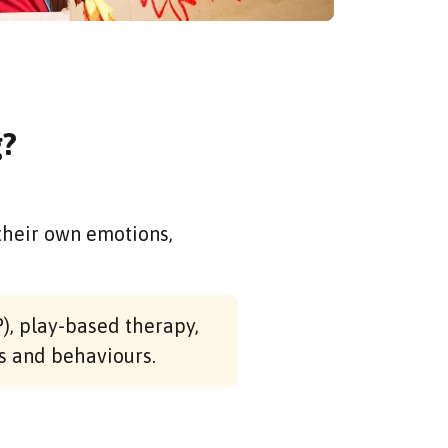
g?
their own emotions,
), play-based therapy,
s and behaviours.