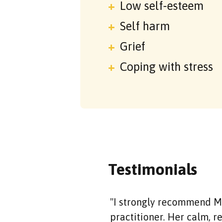
Low self-esteem
Self harm
Grief
Coping with stress
Testimonials
"I strongly recommend Mi
practitioner. Her calm, 