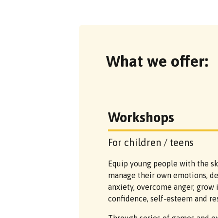
What we offer:
Workshops
For children / teens
Equip young people with the ski
manage their own emotions, de
anxiety, overcome anger, grow 
confidence, self-esteem and res