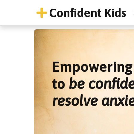
Confident Kids
Empowering 
to
be confid
resolve anxi