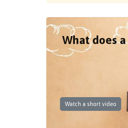
What does a 
Watch a short video