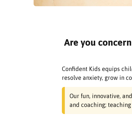
Are you concern
Confident Kids equips chil
resolve anxiety, grow in c
Our fun, innovative, a
and coaching; teaching