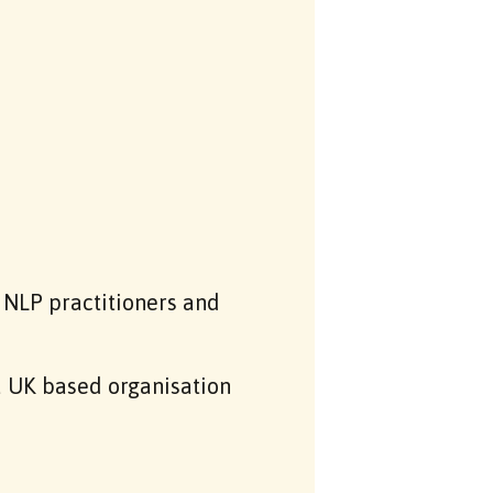
NLP practitioners and
a UK based organisation