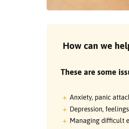
How can we hel
These are some iss
Anxiety, panic attac
Depression, feeling
Managing difficult 