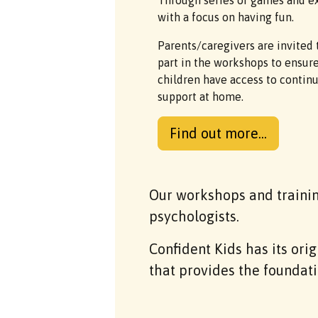
Through series of games and ex
with a focus on having fun.
Parents/caregivers are invited 
part in the workshops to ensur
children have access to contin
support at home.
Find out more...
Our workshops and traini
psychologists.
Confident Kids has its ori
that provides the foundati