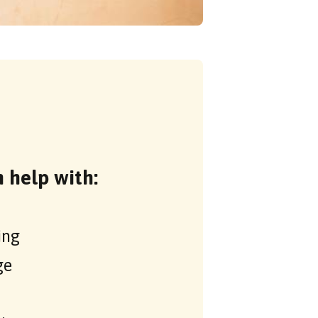
 help with:
ing
ge