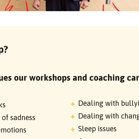
p?
ues our workshops and coaching can
Dealing with bully
ks
Dealing with chan
s of sadness
Sleep issues
emotions