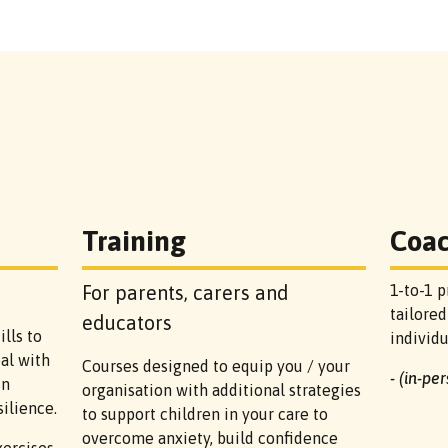
Training
Coa
For parents, carers and
1-to-1 p
tailored
educators
lls to
individ
al with
Courses designed to equip you / your
- (in-pe
in
organisation with additional strategies
ilience.
to support children in your care to
overcome anxiety, build confidence