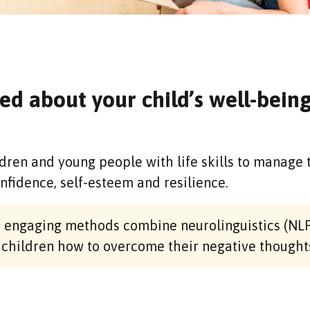
ed about your child’s well-bein
dren and young people with life skills to manage 
onfidence, self-esteem and resilience.
nd engaging methods combine neurolinguistics (NLP
 children how to overcome their negative thought