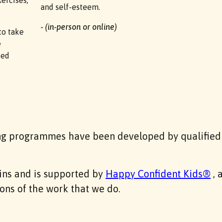
ercises,
and self-esteem.
- (in-person or online)
to take
e
ued
ng programmes have been developed by qualified 
gins and is supported by
Happy Confident Kids®
, 
ons of the work that we do.