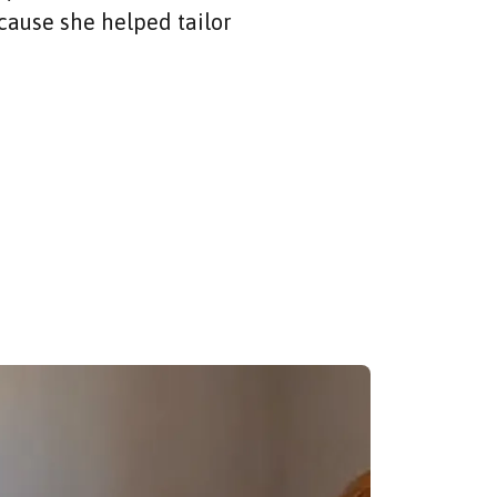
cause she helped tailor