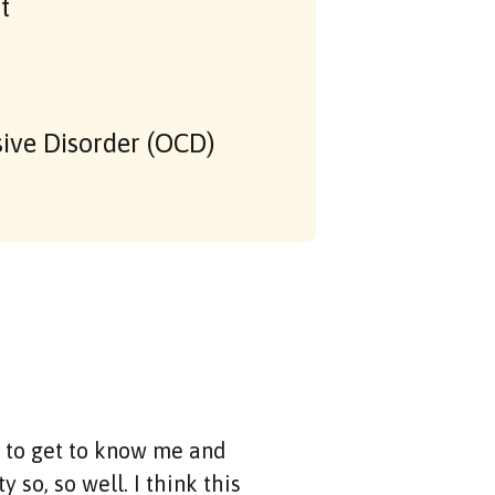
t
ive Disorder (OCD)
e to get to know me and
 so, so well. I think this