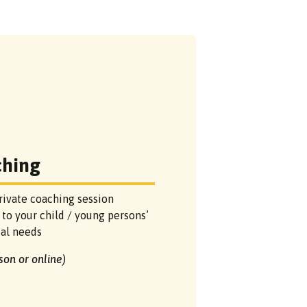
ching
rivate coaching session
 to your child / young persons’
ual needs
rson or online)